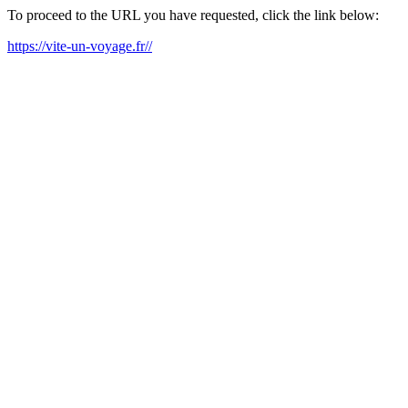
To proceed to the URL you have requested, click the link below:
https://vite-un-voyage.fr//