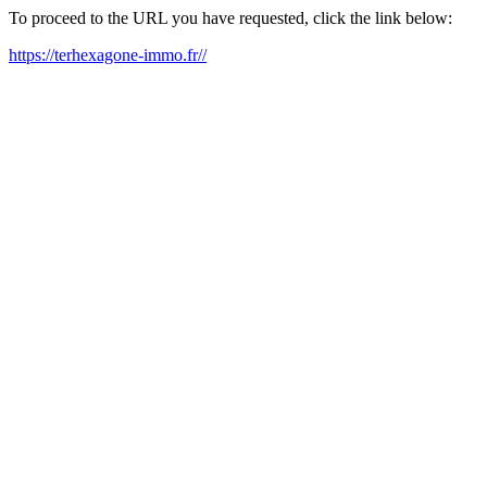
To proceed to the URL you have requested, click the link below:
https://terhexagone-immo.fr//