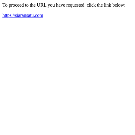
To proceed to the URL you have requested, click the link below:
https://siaransatu.com