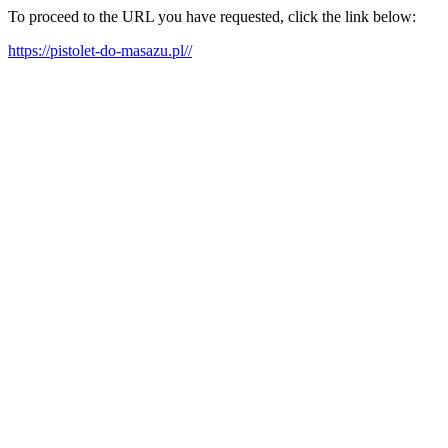
To proceed to the URL you have requested, click the link below:
https://pistolet-do-masazu.pl//