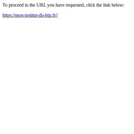
To proceed to the URL you have requested, click the link below:
https://mon-institut-du-btp.fr//