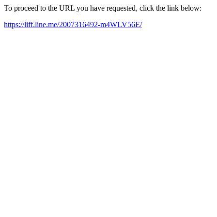
To proceed to the URL you have requested, click the link below:
https://liff.line.me/2007316492-m4WLV56E/