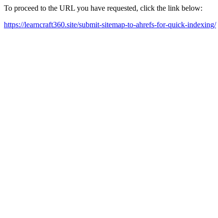
To proceed to the URL you have requested, click the link below:
https://learncraft360.site/submit-sitemap-to-ahrefs-for-quick-indexing/