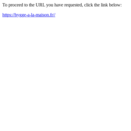
To proceed to the URL you have requested, click the link below:
https://hygge-a-la-maison.fr//