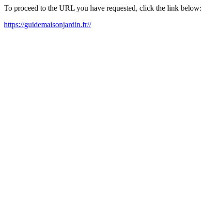
To proceed to the URL you have requested, click the link below:
https://guidemaisonjardin.fr//