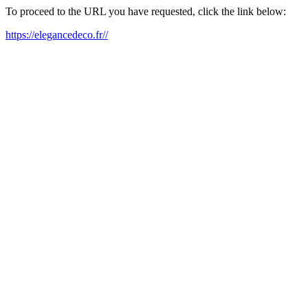
To proceed to the URL you have requested, click the link below:
https://elegancedeco.fr//