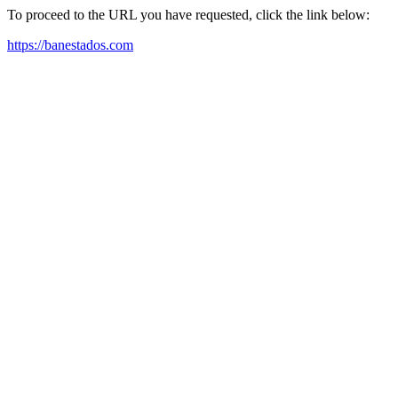
To proceed to the URL you have requested, click the link below:
https://banestados.com