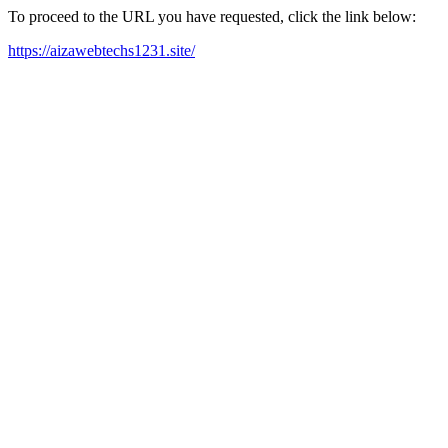
To proceed to the URL you have requested, click the link below:
https://aizawebtechs1231.site/