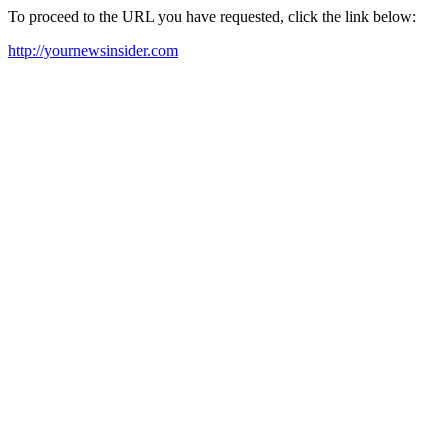
To proceed to the URL you have requested, click the link below:
http://yournewsinsider.com