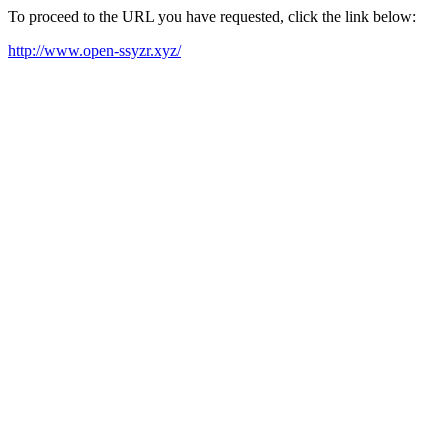
To proceed to the URL you have requested, click the link below:
http://www.open-ssyzr.xyz/