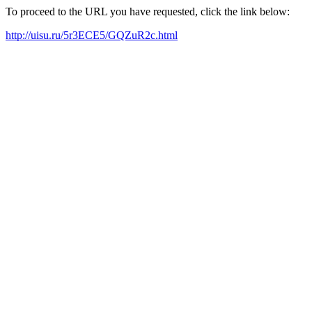
To proceed to the URL you have requested, click the link below:
http://uisu.ru/5r3ECE5/GQZuR2c.html