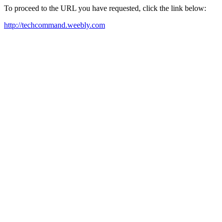
To proceed to the URL you have requested, click the link below:
http://techcommand.weebly.com