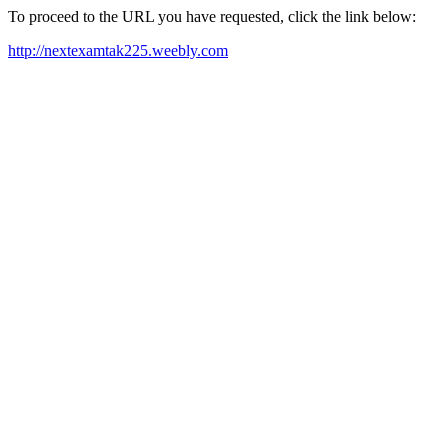
To proceed to the URL you have requested, click the link below:
http://nextexamtak225.weebly.com