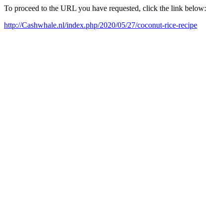
To proceed to the URL you have requested, click the link below:
http://Cashwhale.nl/index.php/2020/05/27/coconut-rice-recipe