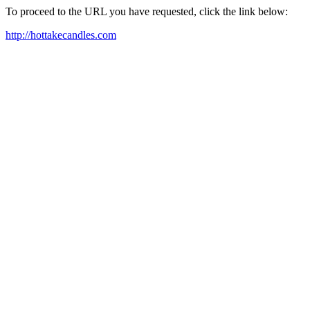
To proceed to the URL you have requested, click the link below:
http://hottakecandles.com