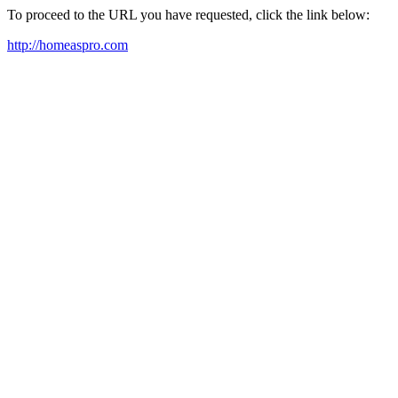
To proceed to the URL you have requested, click the link below:
http://homeaspro.com