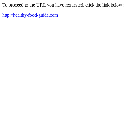
To proceed to the URL you have requested, click the link below:
http://healthy-food-guide.com