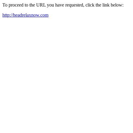
To proceed to the URL you have requested, click the link below:
http://headrelaxnow.com