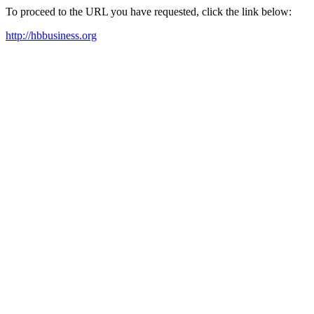
To proceed to the URL you have requested, click the link below:
http://hbbusiness.org