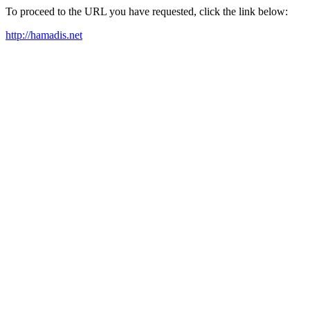
To proceed to the URL you have requested, click the link below:
http://hamadis.net