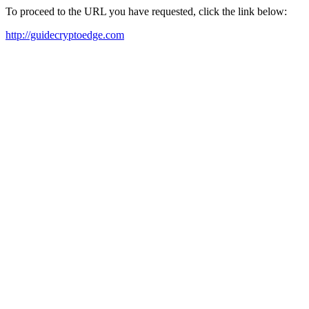
To proceed to the URL you have requested, click the link below:
http://guidecryptoedge.com