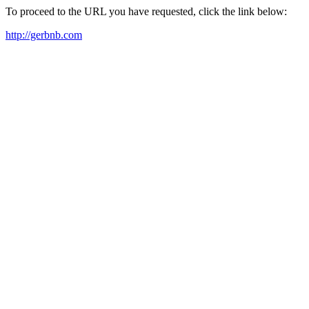
To proceed to the URL you have requested, click the link below:
http://gerbnb.com