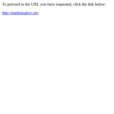
To proceed to the URL you have requested, click the link below:
http://gardennative.org