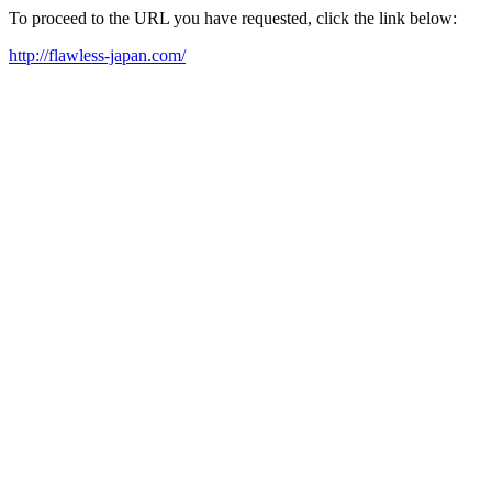
To proceed to the URL you have requested, click the link below:
http://flawless-japan.com/