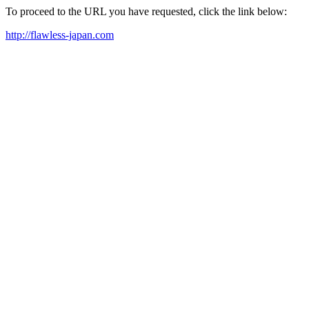
To proceed to the URL you have requested, click the link below:
http://flawless-japan.com