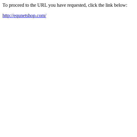
To proceed to the URL you have requested, click the link below:
http://equnetshop.com/