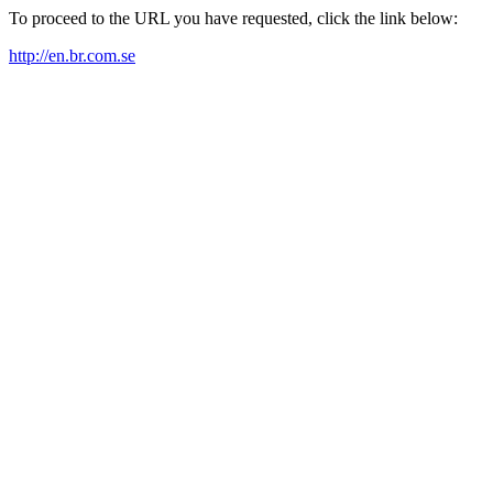
To proceed to the URL you have requested, click the link below:
http://en.br.com.se