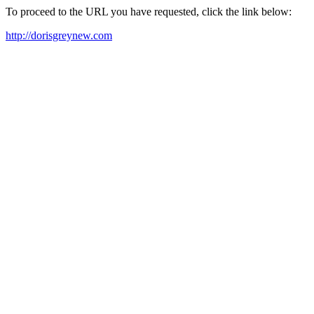
To proceed to the URL you have requested, click the link below:
http://dorisgreynew.com