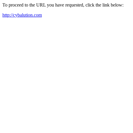
To proceed to the URL you have requested, click the link below:
http://cybalution.com