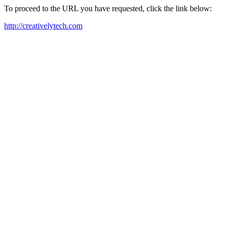
To proceed to the URL you have requested, click the link below:
http://creativelytech.com