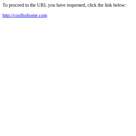
To proceed to the URL you have requested, click the link below:
http://coolforhome.com