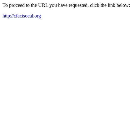
To proceed to the URL you have requested, click the link below:
http://cfactsocal.org