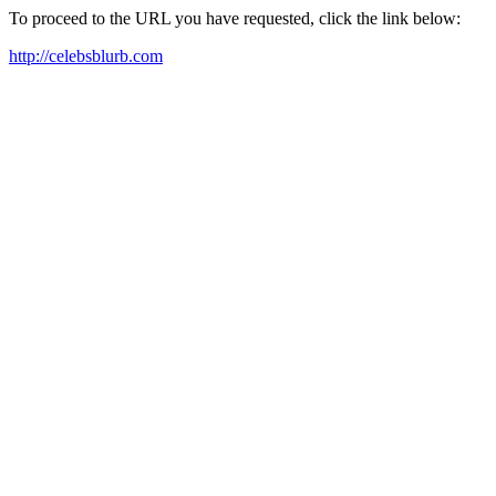
To proceed to the URL you have requested, click the link below:
http://celebsblurb.com