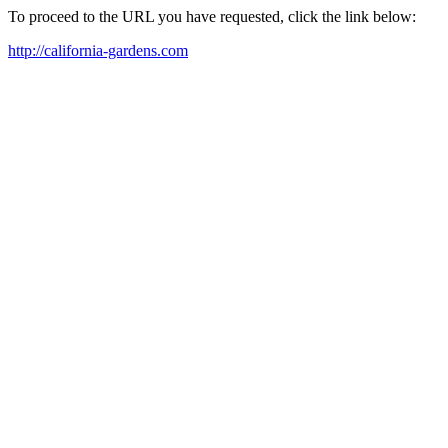
To proceed to the URL you have requested, click the link below:
http://california-gardens.com