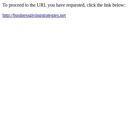
To proceed to the URL you have requested, click the link below:
http://businessgivingstrategies.net