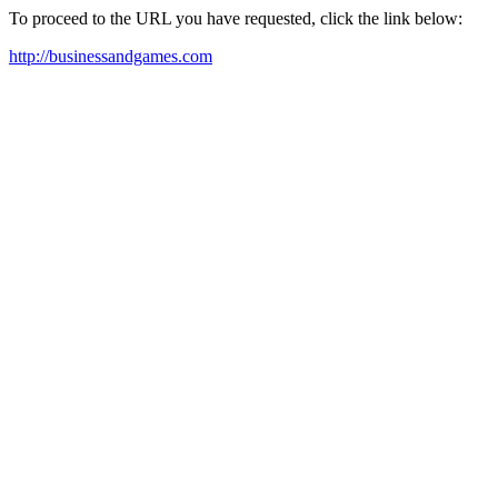
To proceed to the URL you have requested, click the link below:
http://businessandgames.com