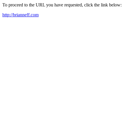
To proceed to the URL you have requested, click the link below:
http://brianneff.com