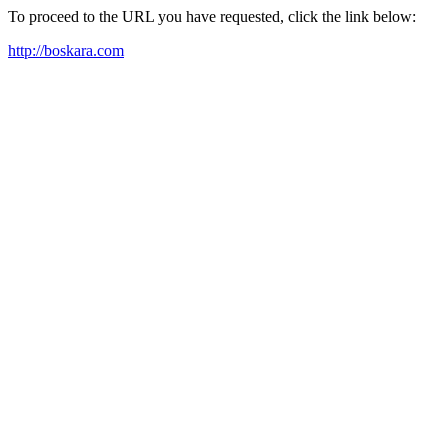
To proceed to the URL you have requested, click the link below:
http://boskara.com