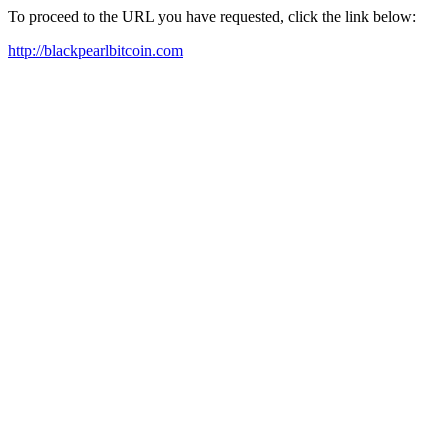
To proceed to the URL you have requested, click the link below:
http://blackpearlbitcoin.com