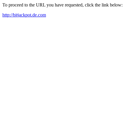
To proceed to the URL you have requested, click the link below:
http://bitjackpot.de.com