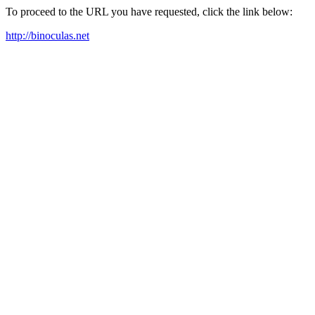
To proceed to the URL you have requested, click the link below:
http://binoculas.net