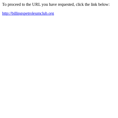
To proceed to the URL you have requested, click the link below:
http://billingspetroleumclub.org