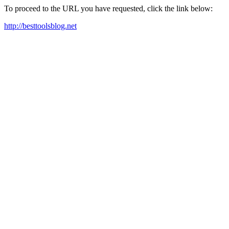
To proceed to the URL you have requested, click the link below:
http://besttoolsblog.net