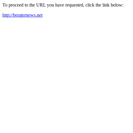
To proceed to the URL you have requested, click the link below:
http://beraternews.net