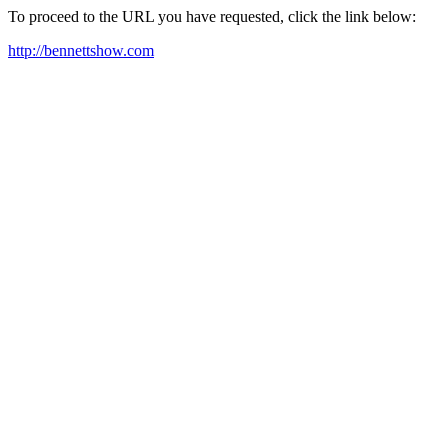
To proceed to the URL you have requested, click the link below:
http://bennettshow.com