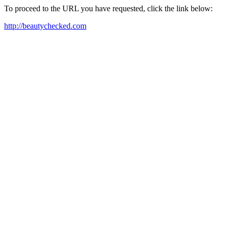
To proceed to the URL you have requested, click the link below:
http://beautychecked.com